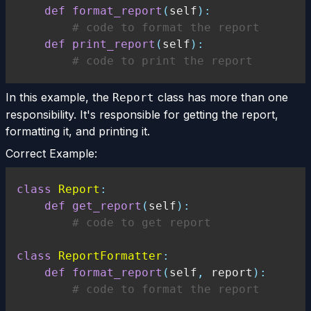
def
format_report
(
self
)
:
# code to format the report
def
print_report
(
self
)
:
# code to print the report
In this example, the
class has more than one
Report
responsibility. It's responsible for getting the report,
formatting it, and printing it.
Correct Example:
class
Report
:
def
get_report
(
self
)
:
# code to get report
class
ReportFormatter
:
def
format_report
(
self
,
 report
)
:
# code to format the report