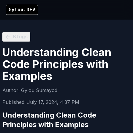
Gylou.DEV
Blogs
Understanding Clean
Code Principles with
Examples
Author:
Gylou Sumayod
Published:
July 17, 2024, 4:37 PM
Understanding Clean Code
Principles with Examples