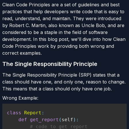
Clean Code Principles are a set of guidelines and best
practices that help developers write code that is easy to
read, understand, and maintain. They were introduced
by Robert C. Martin, also known as Uncle Bob, and are
considered to be a staple in the field of software
development. In this blog post, we'll dive into how Clean
Code Principles work by providing both wrong and
correct examples.
The Single Responsibility Principle
The Single Responsibility Principle (SRP) states that a
class should have one, and only one, reason to change.
This means that a class should only have one job.
Wrong Example:
class
Report
:
def
get_report
(
self
)
:
# code to get report