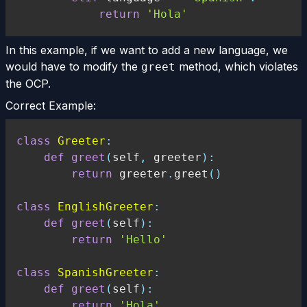
return
'Hola'
In this example, if we want to add a new language, we
would have to modify the
method, which violates
greet
the OCP.
Correct Example:
class
Greeter
:
def
greet
(
self
,
 greeter
)
:
return
 greeter
.
greet
(
)
class
EnglishGreeter
:
def
greet
(
self
)
:
return
'Hello'
class
SpanishGreeter
:
def
greet
(
self
)
:
return
'Hola'