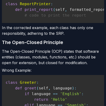
class
ReportPrinter
:
def
print_report
(
self
,
 formatted_repor
# code to print the report
In the corrected example, each class has only one
responsibility, adhering to the SRP.
The Open-Closed Principle
The Open-Closed Principle (OCP) states that software
entities (classes, modules, functions, etc.) should be
open for extension, but closed for modification.
Wrong Example:
class
Greeter
:
def
greet
(
self
,
 language
)
:
if
 language 
==
'English'
:
return
'Hello'
elif
 language 
==
'Spanish'
: